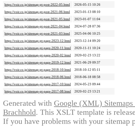
https://voir.co.jp/sitemap-pt-post-2022-05.html
2026-05-15 10:26
https://voir.co.jp/sitemap-pt-post-2021-06.html
2023-01-13 08:10
https://voir.co.jp/sitemap-pt-post-2021-05.html
2023-01-07 11:04
https://voir.co.jp/sitemap-pt-post-2021-04.html
2024-07-28 07:36
https://voir.co.jp/sitemap-pt-post-2021-03.html
2025-04-06 10:25
https://voir.co.jp/sitemap-pt-page-2023-12.html
2023-12-14 09:20
https://voir.co.jp/sitemap-pt-page-2020-11.html
2020-11-11 10:24
https://voir.co.jp/sitemap-pt-page-2020-02.html
2020-02-23 13:22
https://voir.co.jp/sitemap-pt-page-2019-12.html
2021-06-29 09:37
https://voir.co.jp/sitemap-pt-page-2018-10.html
2018-10-12 05:11
https://voir.co.jp/sitemap-pt-page-2018-06.html
2018-06-18 08:58
https://voir.co.jp/sitemap-pt-page-2017-10.html
2024-05-23 09:44
https://voir.co.jp/sitemap-pt-page-2017-08.html
2020-02-23 13:21
Generated with
Google (XML) Sitemaps G
Brachhold
. This XSLT template is releas
If you have problems with your sitemap p