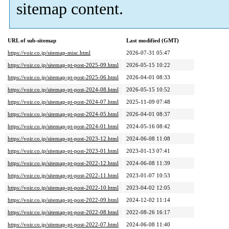
sitemap content.
URL of sub-sitemap
Last modified (GMT)
https://voir.co.jp/sitemap-misc.html
2026-07-31 05:47
https://voir.co.jp/sitemap-pt-post-2025-09.html
2026-05-15 10:22
https://voir.co.jp/sitemap-pt-post-2025-06.html
2026-04-01 08:33
https://voir.co.jp/sitemap-pt-post-2024-08.html
2026-05-15 10:52
https://voir.co.jp/sitemap-pt-post-2024-07.html
2025-11-09 07:48
https://voir.co.jp/sitemap-pt-post-2024-05.html
2026-04-01 08:37
https://voir.co.jp/sitemap-pt-post-2024-01.html
2024-05-16 08:42
https://voir.co.jp/sitemap-pt-post-2023-12.html
2024-06-08 11:08
https://voir.co.jp/sitemap-pt-post-2023-01.html
2023-01-13 07:41
https://voir.co.jp/sitemap-pt-post-2022-12.html
2024-06-08 11:39
https://voir.co.jp/sitemap-pt-post-2022-11.html
2023-01-07 10:53
https://voir.co.jp/sitemap-pt-post-2022-10.html
2023-04-02 12:05
https://voir.co.jp/sitemap-pt-post-2022-09.html
2024-12-02 11:14
https://voir.co.jp/sitemap-pt-post-2022-08.html
2022-08-26 16:17
https://voir.co.jp/sitemap-pt-post-2022-07.html
2024-06-08 11:40