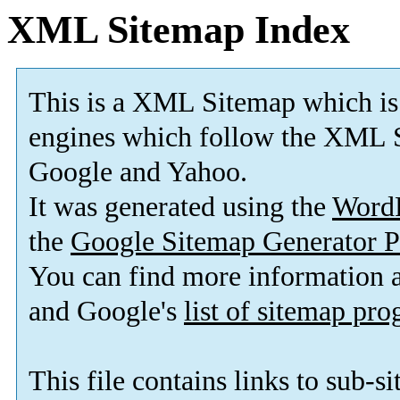
XML Sitemap Index
This is a XML Sitemap which is
engines which follow the XML S
Google and Yahoo.
It was generated using the
Word
the
Google Sitemap Generator P
You can find more information
and Google's
list of sitemap pr
This file contains links to sub-s